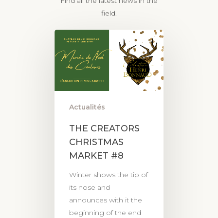
Find all the latest news in the
field.
Actualités
THE CREATORS
CHRISTMAS
MARKET #8
Winter shows the tip of
its nose and
announces with it the
beginning of the end