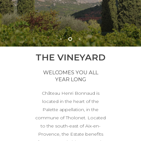
THE VINEYARD
WELCOMES YOU ALL
YEAR LONG
Château Henri Bonnaud is
located in the heart of the
Palette appellation, in the
commune of Tholonet. Located
to the south-east of Aix-en-
Provence, the Estate benefits