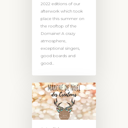
2022 editions of our
afterwork which took
place this summer on
the rooftop of the
Domaine! A crazy
atmosphere,
exceptional singers,
good boards and
good…