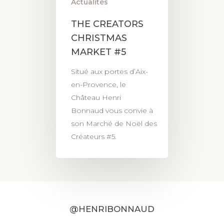
Actualités
THE CREATORS
CHRISTMAS
MARKET #5
Situé aux portes d’Aix-
en-Provence, le
Château Henri
Bonnaud vous convie à
son Marché de Noël des
Créateurs #5.
@HENRIBONNAUD