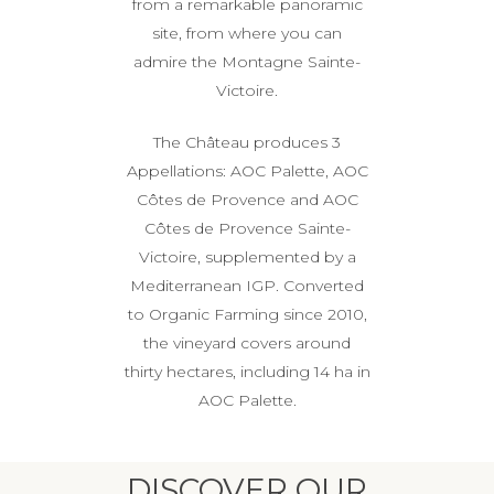
from a remarkable panoramic
site, from where you can
admire the Montagne Sainte-
Victoire.
The Château produces 3
Appellations: AOC Palette, AOC
Côtes de Provence and AOC
Côtes de Provence Sainte-
Victoire, supplemented by a
Mediterranean IGP. Converted
to Organic Farming since 2010,
the vineyard covers around
thirty hectares, including 14 ha in
AOC Palette.
DISCOVER OUR