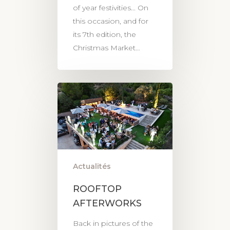
of year festivities... On
this occasion, and for
its 7th edition, the
Christmas Market…
Actualités
ROOFTOP
AFTERWORKS
Back in pictures of the