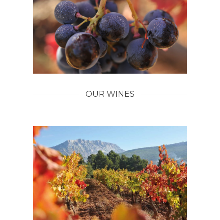
OUR WINES