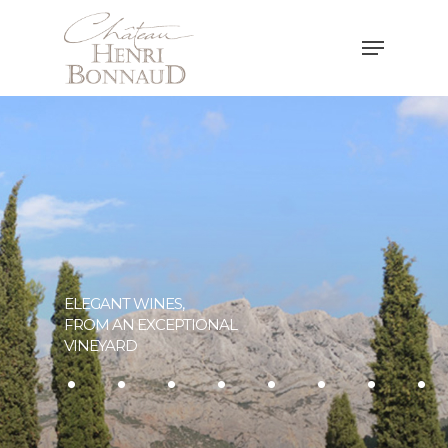
Hit enter to search or ESC to close
ELEGANT WINES,
FROM AN EXCEPTIONAL
..
.......
VINEYARD