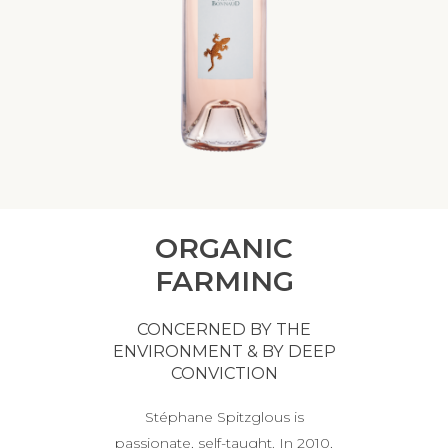
ORGANIC
FARMING
CONCERNED BY THE
ENVIRONMENT & BY DEEP
CONVICTION
Stéphane Spitzglous is
passionate, self-taught. In 2010,