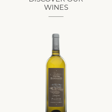
WINES