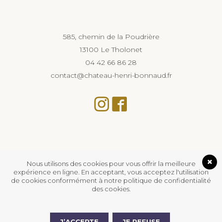
585, chemin de la Poudrière
13100 Le Tholonet
04 42 66 86 28
contact@chateau-henri-bonnaud.fr
Nous utilisons des cookies pour vous offrir la meilleure
expérience en ligne. En acceptant, vous acceptez l'utilisation
de cookies conformément à notre politique de confidentialité
des cookies.
L’abus d’alcool est dangereux pour la santé, à
consommer avec modération.
J’ACCEPTE
JE REFUSE