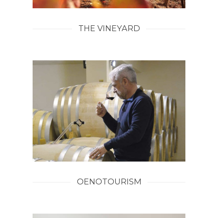
THE VINEYARD
OENOTOURISM