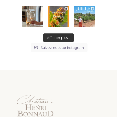
Afficher plus...
Suivez-nous sur Instagram