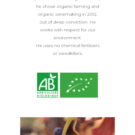
he chose organic farming and
organic winemaking in 2012,
THE ESTATE
out of deep conviction. He
OUR WINES
works with respect for our
environment.
ACCOMODATIONS
He uses no chemical fertilizers
OENOTOURISM
or weedkillers.
Wine tasting and tour
NEWS
WORKSHOPS
PRESS
CONTACT US
E-SHOP