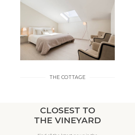
THE COTTAGE
CLOSEST TO
THE VINEYARD